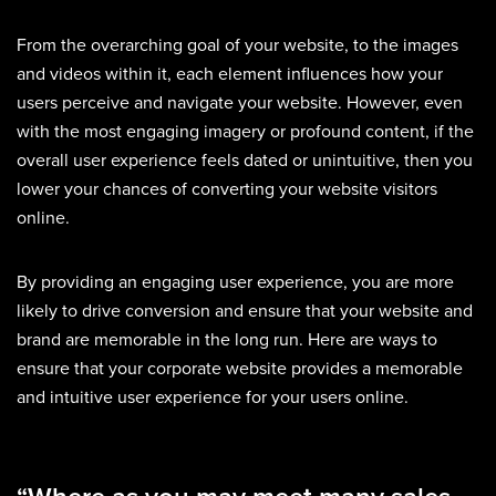
From the overarching goal of your website, to the images
and videos within it, each element influences how your
users perceive and navigate your website. However, even
with the most engaging imagery or profound content, if the
overall user experience feels dated or unintuitive, then you
lower your chances of converting your website visitors
online.
By providing an engaging user experience, you are more
likely to drive conversion and ensure that your website and
brand are memorable in the long run. Here are ways to
ensure that your corporate website provides a memorable
and intuitive user experience for your users online.