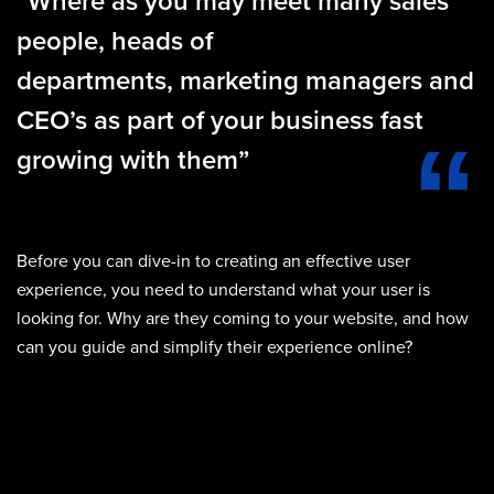
“Where as you may meet many sales
people, heads of
departments, marketing managers and
CEO’s as part of your business fast
growing with them”
Before you can dive-in to creating an effective user
experience, you need to understand what your user is
looking for. Why are they coming to your website, and how
can you guide and simplify their experience online?