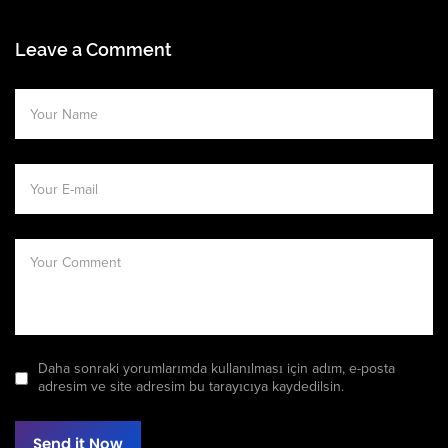
Leave a Comment
Daha sonraki yorumlarımda kullanılması için adım, e-posta
adresim ve site adresim bu tarayıcıya kaydedilsin.
Send it Now