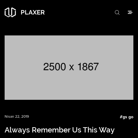
Nisan 22, 2019
#
gs go
Always Remember Us This Way