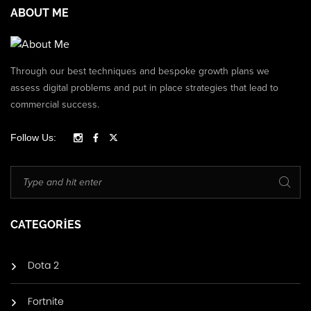
ABOUT ME
Through our best techniques and bespoke growth plans we
assess digital problems and put in place strategies that lead to
commercial success.
Follow Us:
CATEGORIES
Dota 2
Fortnite