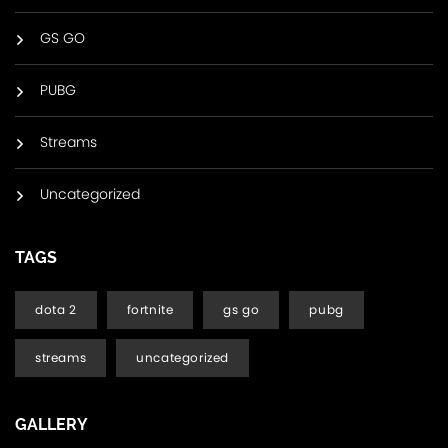
GS GO
PUBG
Streams
Uncategorized
TAGS
dota 2
fortnite
gs go
pubg
streams
uncategorized
GALLERY