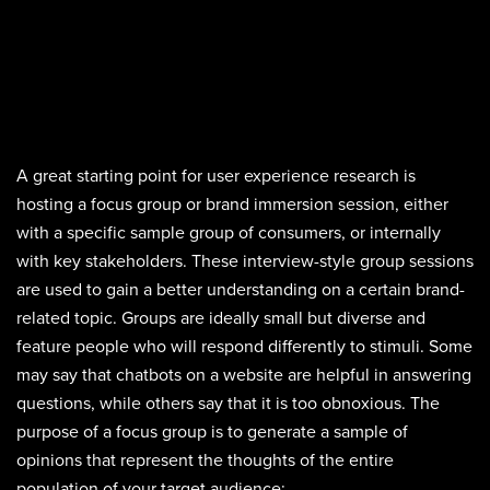
A great starting point for user experience research is
hosting a focus group or brand immersion session, either
with a specific sample group of consumers, or internally
with key stakeholders. These interview-style group sessions
are used to gain a better understanding on a certain brand-
related topic. Groups are ideally small but diverse and
feature people who will respond differently to stimuli. Some
may say that chatbots on a website are helpful in answering
questions, while others say that it is too obnoxious. The
purpose of a focus group is to generate a sample of
opinions that represent the thoughts of the entire
population of your target audience: