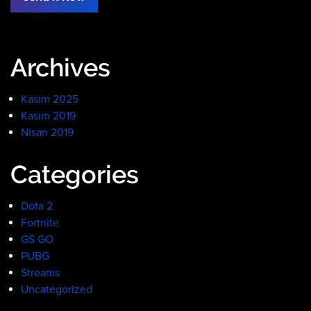
Archives
Kasım 2025
Kasım 2019
Nisan 2019
Categories
Dota 2
Fortnite
GS GO
PUBG
Streams
Uncategorized