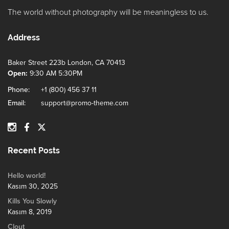
The world without photography will be meaningless to us.
Address
Baker Street 223b London, CA 70413
Open:
9:30 AM 5:30PM
Phone:
+1 (800) 456 37 11
Email:
support@promo-theme.com
Recent Posts
Hello world!
Kasım 30, 2025
Kills You Slowly
Kasım 8, 2019
Clout