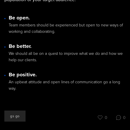
Be open.
Team members should be experienced but open to new ways of
working and collaborating.
Be better.
We should all be on a quest to improve what we do and how we
help our clients.
Be positive.
An upbeat attitude and open lines of communication go a long
way.
gs go
0
0