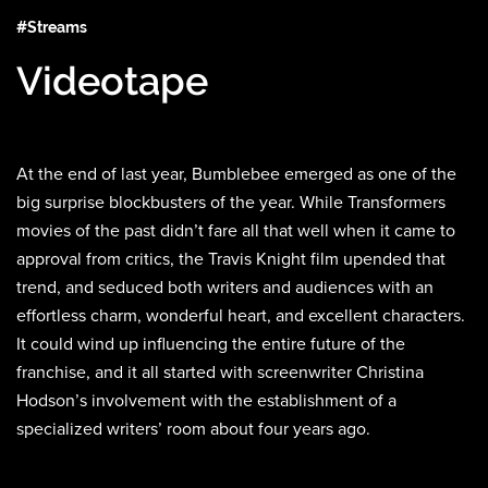
#Streams
Videotape
At the end of last year, Bumblebee emerged as one of the
big surprise blockbusters of the year. While Transformers
movies of the past didn’t fare all that well when it came to
approval from critics, the Travis Knight film upended that
trend, and seduced both writers and audiences with an
effortless charm, wonderful heart, and excellent characters.
It could wind up influencing the entire future of the
franchise, and it all started with screenwriter Christina
Hodson’s involvement with the establishment of a
specialized writers’ room about four years ago.