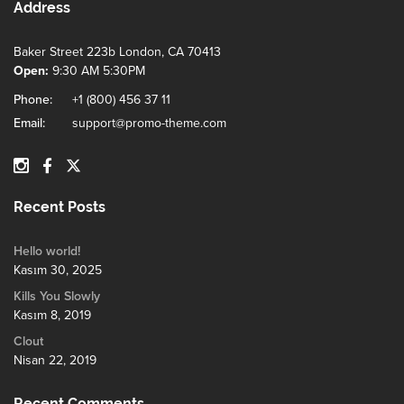
Address
Baker Street 223b London, CA 70413
Open:
9:30 AM 5:30PM
Phone:
+1 (800) 456 37 11
Email:
support@promo-theme.com
Recent Posts
Hello world!
Kasım 30, 2025
Kills You Slowly
Kasım 8, 2019
Clout
Nisan 22, 2019
Recent Comments