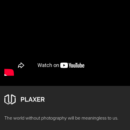
The world without photography will be meaningless to us.