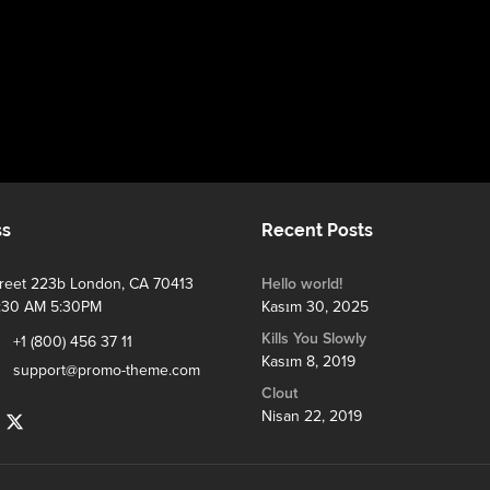
ss
Recent Posts
treet 223b London, CA 70413
Hello world!
:30 AM 5:30PM
Kasım 30, 2025
Kills You Slowly
+1 (800) 456 37 11
Kasım 8, 2019
support@promo-theme.com
Clout
Nisan 22, 2019