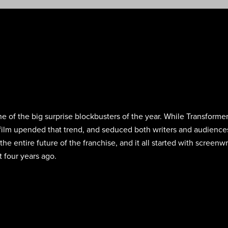
 of the big surprise blockbusters of the year. While Transformers
ht film upended that trend, and seduced both writers and audience
the entire future of the franchise, and it all started with screen
t four years ago.