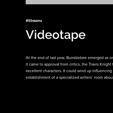
#Streams
Videotape
At the end of last year, Bumblebee emerged as one
it came to approval from critics, the Travis Knig
excellent characters. It could wind up influencing 
establishment of a specialized writers’ room abou