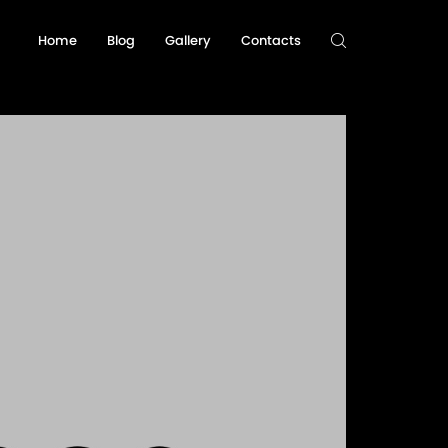
Home
Blog
Gallery
Contacts