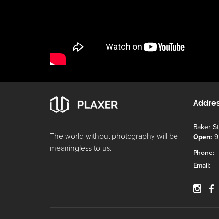
Addre
Baker S
The world without photography will be
Open:
9
meaningless to us.
Phone:
Email: