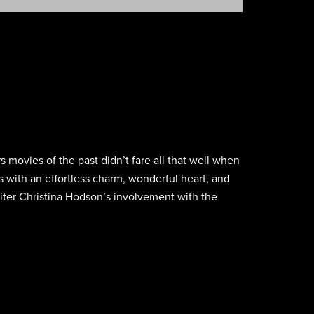
 movies of the past didn’t fare all that well when
s with an effortless charm, wonderful heart, and
writer Christina Hodson’s involvement with the