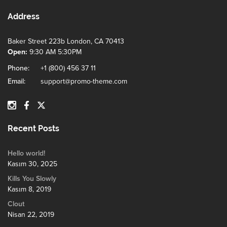
Address
Baker Street 223b London, CA 70413
Open:
9:30 AM 5:30PM
Phone:
+1 (800) 456 37 11
Email:
support@promo-theme.com
Recent Posts
Hello world!
Kasım 30, 2025
Kills You Slowly
Kasım 8, 2019
Clout
Nisan 22, 2019