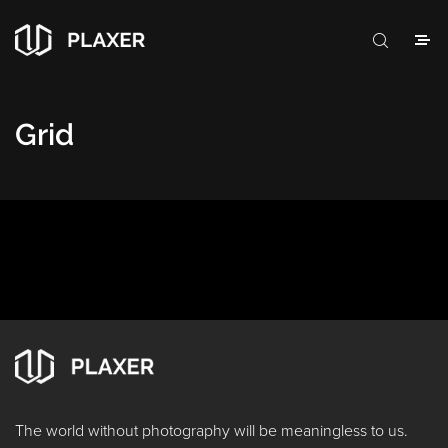
Grid
The world without photography will be meaningless to us.